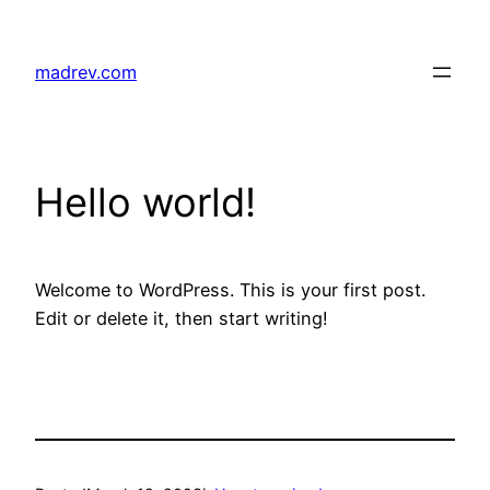
Skip
to
madrev.com
content
Hello world!
Welcome to WordPress. This is your first post.
Edit or delete it, then start writing!