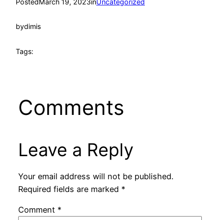
Posted
March 19, 2023
in
Uncategorized
by
dimis
Tags:
Comments
Leave a Reply
Your email address will not be published.
Required fields are marked
*
Comment
*