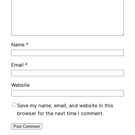
Name
*
Email
*
Website
Save my name, email, and website in this
browser for the next time I comment.